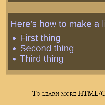
Here's how to make a li
First thing
Second thing
Third thing
To learn more HTML/CS