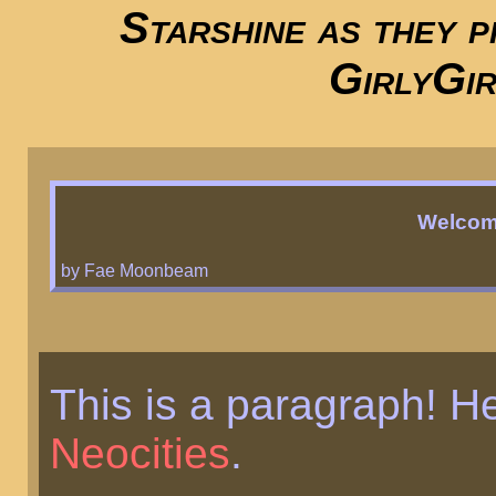
Starshine as they p
GirlyGir
Welcom
by Fae Moonbeam
This is a paragraph! H
Neocities
.