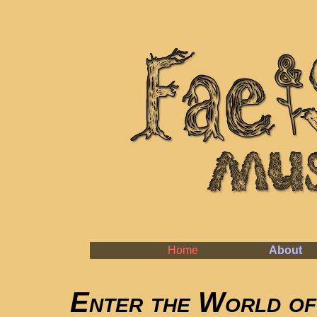
Home
About
Enter the World of